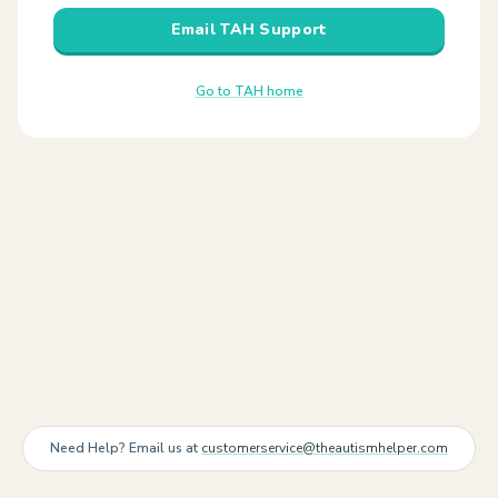
Email TAH Support
Go to TAH home
Need Help? Email us at
customerservice@theautismhelper.com