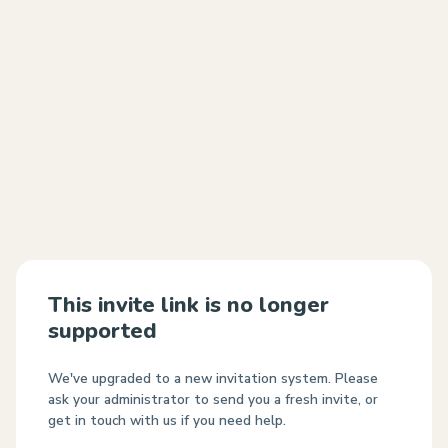
This invite link is no longer
supported
We've upgraded to a new invitation system. Please
ask your administrator to send you a fresh invite, or
get in touch with us if you need help.